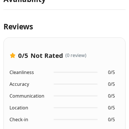
Reviews
0
/5
Not Rated
(0 review)
Cleanliness
0/5
Accuracy
0/5
Communication
0/5
Location
0/5
Check-in
0/5