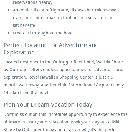
reservations nearby
Amenities like a refrigerator, dishwasher, microwave,
oven, and coffee-making facilities in every suite or
kitchenette
Free WiFi throughout the hotel
Perfect Location for Adventure and
Exploration
Located next door to the Outrigger Reef Hotel, Waikiki Shore
by Outrigger offers endless opportunities for adventure and
exploration. Royal Hawaiian Shopping Center is just a 5-
minute walk away, and Honolulu International Airport is only
14.5 km from the hotel.
Plan Your Dream Vacation Today
Don’t miss out on this incredible opportunity to experience the
ultimate in luxury and relaxation. Book your stay at Waikiki
Shore by Outrigger today and discover why it’s the perfect