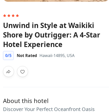
Unwind in Style at Waikiki
Shore by Outrigger: A 4-Star
Hotel Experience
0
/5
Not Rated
Hawaii-14895, USA
About this hotel
Discover Your Perfect Oceanfront Oasis