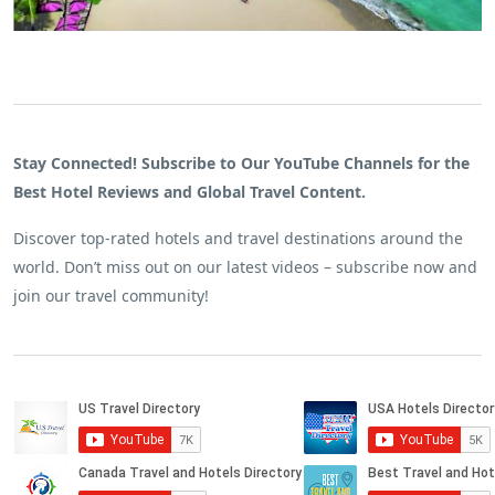
Stay Connected! Subscribe to Our YouTube Channels for the
Best Hotel Reviews and Global Travel Content.
Discover top-rated hotels and travel destinations around the
world. Don’t miss out on our latest videos – subscribe now and
join our travel community!