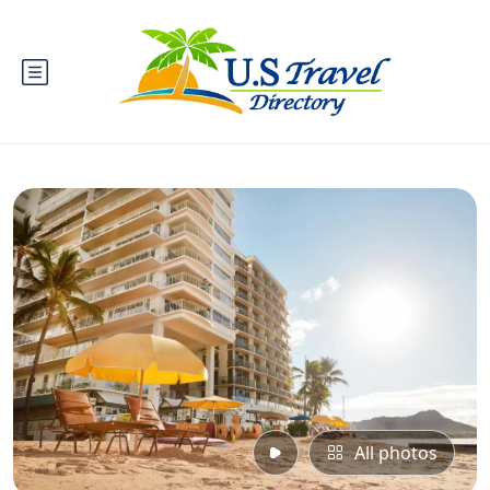
All photos