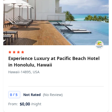
Experience Luxury at Pacific Beach Hotel
in Honolulu, Hawaii
Hawaii-14895, USA
/
0
5
Not Rated
(No Review)
$0,00
From:
/night