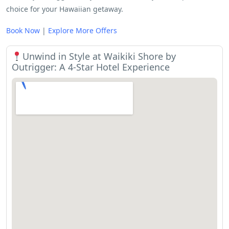
choice for your Hawaiian getaway.
Book Now
|
Explore More Offers
Unwind in Style at Waikiki Shore by
Outrigger: A 4-Star Hotel Experience