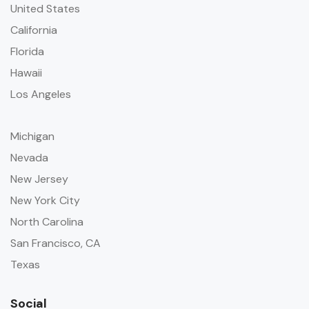
United States
California
Florida
Hawaii
Los Angeles
Michigan
Nevada
New Jersey
New York City
North Carolina
San Francisco, CA
Texas
Social