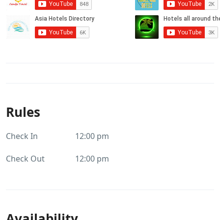
Rules
Check In
12:00 pm
Check Out
12:00 pm
Availability