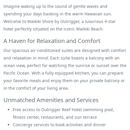
Imagine waking up to the sound of gentle waves and
spending your days basking in the warm Hawaiian sun.
Welcome to Waikiki Shore by Outrigger, a luxurious 4-star
hotel perfectly situated on the iconic Waikiki Beach.
A Haven for Relaxation and Comfort
Our spacious air-conditioned suites are designed with comfort
and relaxation in mind. Each suite boasts a balcony with an
ocean view, perfect for watching the sunrise or sunset over the
Pacific Ocean. With a fully equipped kitchen, you can prepare
your favorite meals and enjoy them on your private balcony or
in the comfort of your living area.
Unmatched Amenities and Services
Free access to Outrigger Reef Hotel swimming pool,
fitness center, restaurants, and sun terrace
Concierge services to book activities and dinner