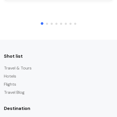
Shot list
Travel & Tours
Hotels
Flights
Travel Blog
Destination