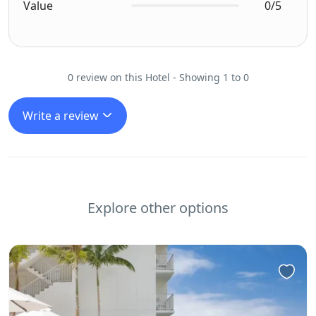
Value
0/5
0 review on this Hotel - Showing 1 to 0
Write a review
Explore other options