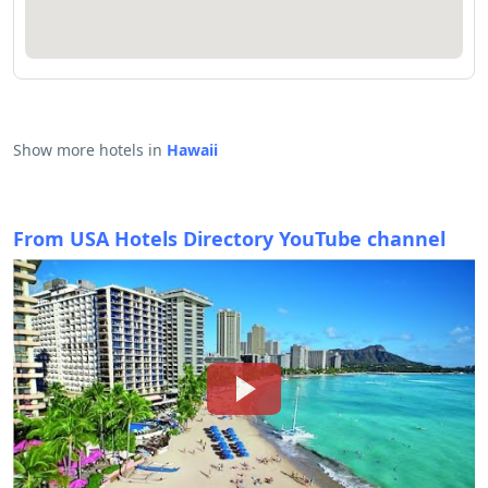
Show more hotels in
Hawaii
From USA Hotels Directory YouTube channel