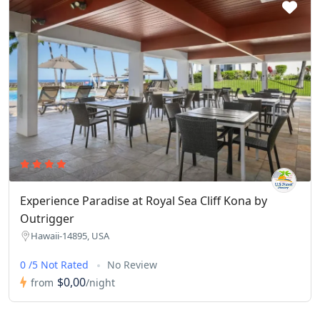
Experience Paradise at Royal Sea Cliff Kona by
Outrigger
Hawaii-14895, USA
0 /5 Not Rated
No Review
$0,00
from
/night