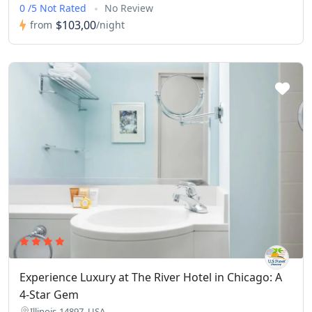
0 /5 Not Rated
No Review
$103,00
from
/night
Experience Luxury at The River Hotel in Chicago: A
4-Star Gem
Illinois-14897, USA