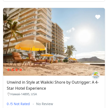
Unwind in Style at Waikiki Shore by Outrigger: A 4-
Star Hotel Experience
Hawaii-14895, USA
0 /5 Not Rated
No Review