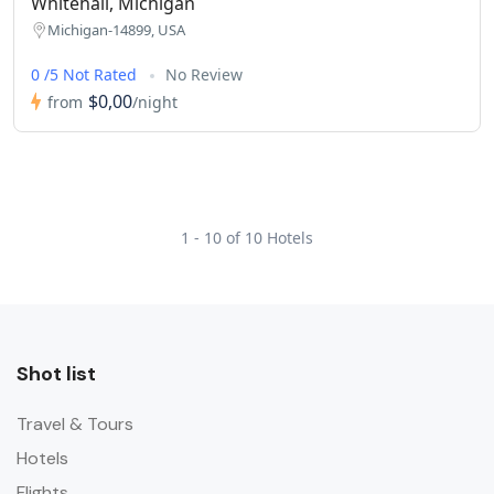
Whitehall, Michigan
Michigan-14899, USA
0 /5 Not Rated
No Review
$0,00
from
/night
1 - 10 of 10 Hotels
Shot list
Travel & Tours
Hotels
Flights