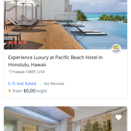
Experience Luxury at Pacific Beach Hotel in
Honolulu, Hawaii
Hawaii-14895, USA
0 /5 Not Rated
No Review
$0,00
from
/night