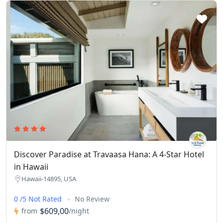
Discover Paradise at Travaasa Hana: A 4-Star Hotel
in Hawaii
Hawaii-14895, USA
0 /5 Not Rated
No Review
$609,00
from
/night