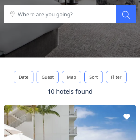
Date
Guest
Map
Sort
Filter
10 hotels found