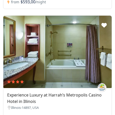
$593,00
from
/night
Experience Luxury at Harrah’s Metropolis Casino
Hotel in Illinois
Illinois-14897, USA