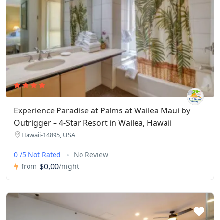
Experience Paradise at Palms at Wailea Maui by
Outrigger – 4-Star Resort in Wailea, Hawaii
Hawaii-14895, USA
0 /5 Not Rated
No Review
$0,00
from
/night