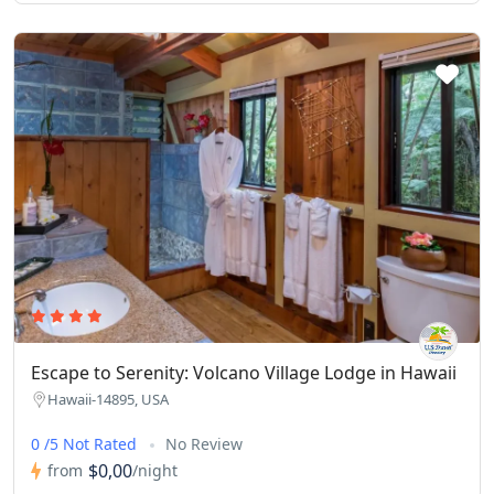
Escape to Serenity: Volcano Village Lodge in Hawaii
Hawaii-14895, USA
0 /5 Not Rated
No Review
$0,00
from
/night