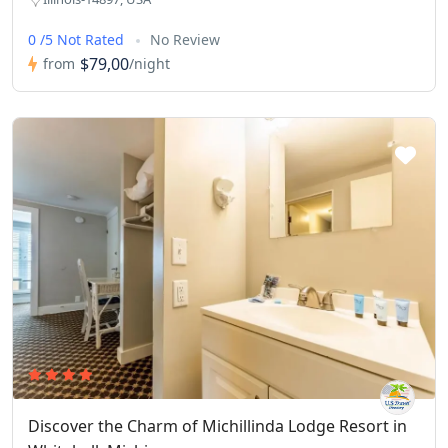
0 /5 Not Rated
No Review
$79,00
from
/night
Discover the Charm of Michillinda Lodge Resort in