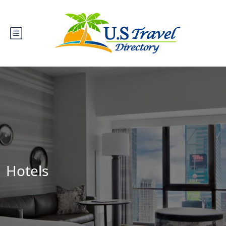
Hotels