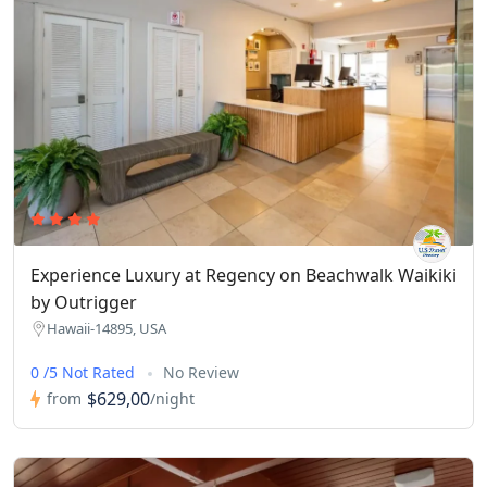
Experience Luxury at Regency on Beachwalk Waikiki
by Outrigger
Hawaii-14895, USA
0 /5 Not Rated
No Review
$629,00
from
/night