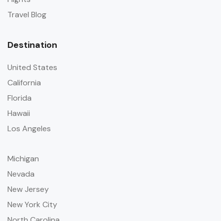
Travel Blog
Destination
United States
California
Florida
Hawaii
Los Angeles
Michigan
Nevada
New Jersey
New York City
North Carolina