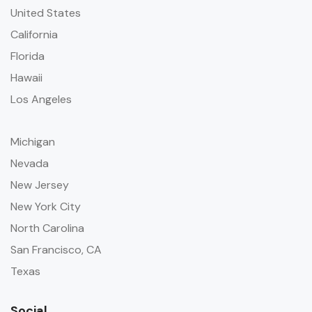
United States
California
Florida
Hawaii
Los Angeles
Michigan
Nevada
New Jersey
New York City
North Carolina
San Francisco, CA
Texas
Social