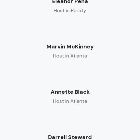
Eleanor Pena
Host in Paraty
Marvin McKinney
Host in Atlanta
Annette Black
Host in Atlanta
Darrell Steward