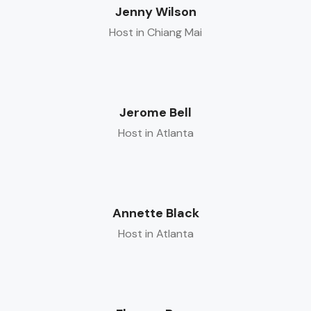
Jenny Wilson
Host in Chiang Mai
Jerome Bell
Host in Atlanta
Annette Black
Host in Atlanta