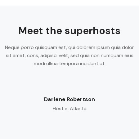
Meet the superhosts
Neque porro quisquam est, qui dolorem ipsum quia dolor
sit amet, cons, adipisci velit, sed quia non numquam eius
modi ullma tempora incidunt ut.
Darlene Robertson
Host in Atlanta