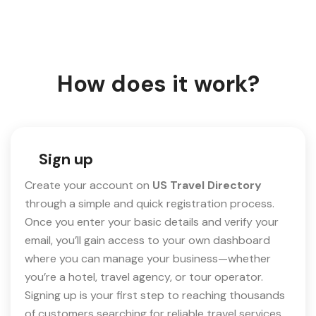
How does it work?
Sign up
Create your account on
US Travel Directory
through a simple and quick registration process.
Once you enter your basic details and verify your
email, you’ll gain access to your own dashboard
where you can manage your business—whether
you’re a hotel, travel agency, or tour operator.
Signing up is your first step to reaching thousands
of customers searching for reliable travel services.​