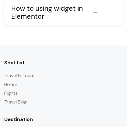
How to using widget in
Elementor
Shot list
Travel & Tours
Hotels
Flights
Travel Blog
Destination