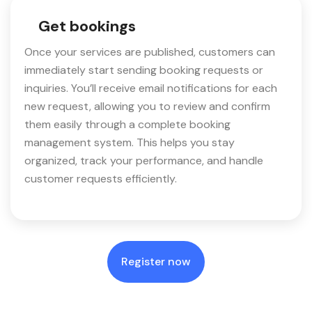
Get bookings
Once your services are published, customers can
immediately start sending booking requests or
inquiries. You’ll receive email notifications for each
new request, allowing you to review and confirm
them easily through a complete booking
management system. This helps you stay
organized, track your performance, and handle
customer requests efficiently.
Register now