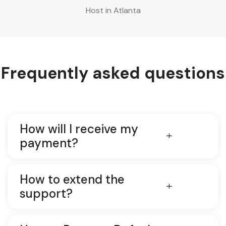
Host in Atlanta
Frequently asked questions
How will I receive my
payment?
How to extend the
support?