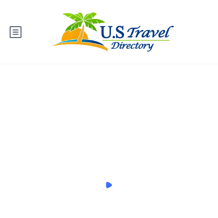
You can become a Local Expert
anything, anywhere