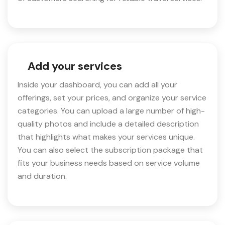
Add your services
Inside your dashboard, you can add all your
offerings, set your prices, and organize your service
categories. You can upload a large number of high-
quality photos and include a detailed description
that highlights what makes your services unique.
You can also select the subscription package that
fits your business needs based on service volume
and duration.