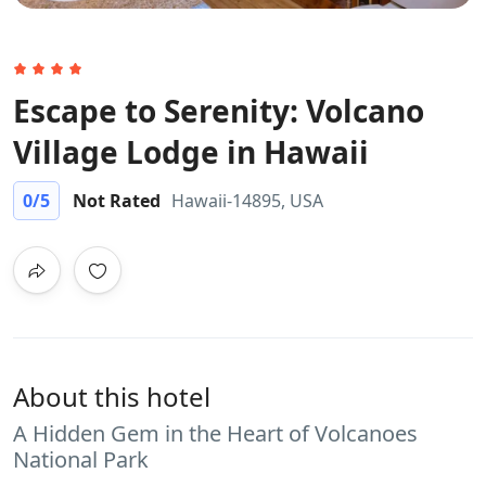
Escape to Serenity: Volcano
Village Lodge in Hawaii
0
/5
Not Rated
Hawaii-14895, USA
About this hotel
A Hidden Gem in the Heart of Volcanoes
National Park