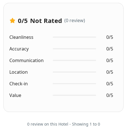
0
/5
Not Rated
(0 review)
Cleanliness
0/5
Accuracy
0/5
Communication
0/5
Location
0/5
Check-in
0/5
Value
0/5
0 review on this Hotel - Showing 1 to 0