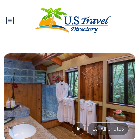
All photos