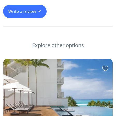
Write a review
Explore other options