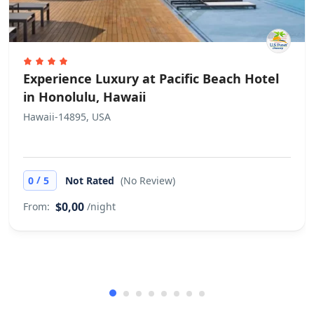
Experience Luxury at Pacific Beach Hotel
in Honolulu, Hawaii
Hawaii-14895, USA
/
0
5
Not Rated
(No Review)
$0,00
From:
/night