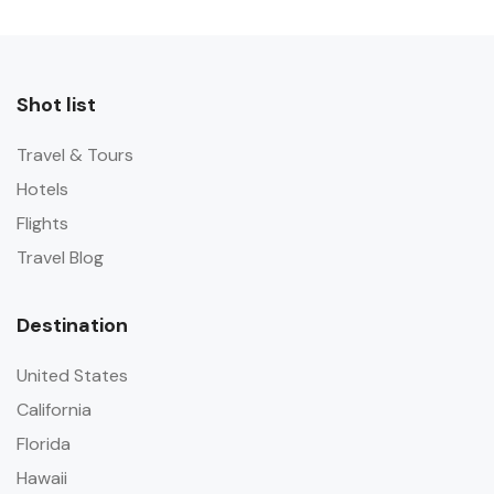
Shot list
Travel & Tours
Hotels
Flights
Travel Blog
Destination
United States
California
Florida
Hawaii