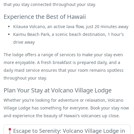
that you stay connected throughout your stay.
Experience the Best of Hawaii
Kilauea Volcano, an active lava flow, just 20 minutes away
Kaimu Beach Park, a scenic beach destination, 1 hour’s
drive away
The lodge offers a range of services to make your stay even
more enjoyable. A fresh breakfast is prepared daily, and a
daily maid service ensures that your room remains spotless
throughout your stay.
Plan Your Stay at Volcano Village Lodge
Whether you’re looking for adventure or relaxation, Volcano
Village Lodge has something for everyone. Book your stay now
and experience the beauty of Hawaii’s volcanoes up close.
Escape to Serenity: Volcano Village Lodge in