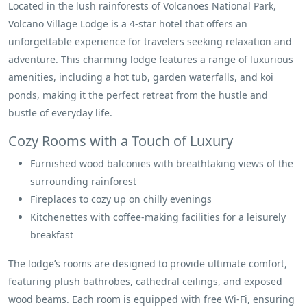
Located in the lush rainforests of Volcanoes National Park,
Volcano Village Lodge is a 4-star hotel that offers an
unforgettable experience for travelers seeking relaxation and
adventure. This charming lodge features a range of luxurious
amenities, including a hot tub, garden waterfalls, and koi
ponds, making it the perfect retreat from the hustle and
bustle of everyday life.
Cozy Rooms with a Touch of Luxury
Furnished wood balconies with breathtaking views of the
surrounding rainforest
Fireplaces to cozy up on chilly evenings
Kitchenettes with coffee-making facilities for a leisurely
breakfast
The lodge’s rooms are designed to provide ultimate comfort,
featuring plush bathrobes, cathedral ceilings, and exposed
wood beams. Each room is equipped with free Wi-Fi, ensuring