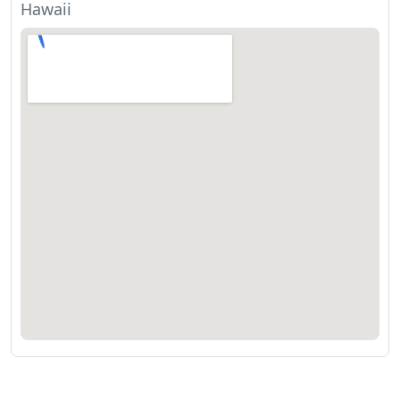
Hawaii