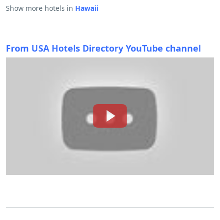
Show more hotels in
Hawaii
From USA Hotels Directory YouTube channel