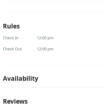
Rules
Check In
12:00 pm
Check Out
12:00 pm
Availability
Reviews