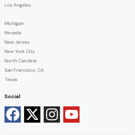
Los Angeles
Michigan
Nevada
New Jersey
New York City
North Carolina
San Francisco, CA
Texas
Social