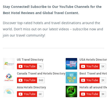
Stay Connected! Subscribe to Our YouTube Channels for the
Best Hotel Reviews and Global Travel Content.
Discover top-rated hotels and travel destinations around the
world. Don’t miss out on our latest videos – subscribe now and
join our travel community!