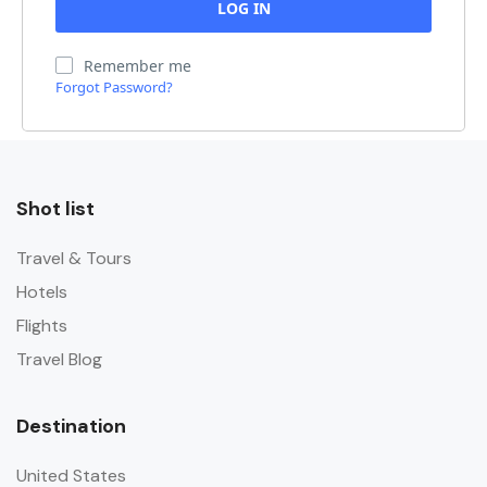
Remember me
Forgot Password?
Shot list
Travel & Tours
Hotels
Flights
Travel Blog
Destination
United States