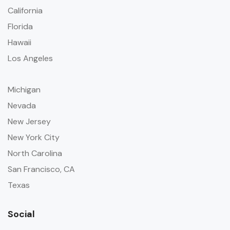
California
Florida
Hawaii
Los Angeles
Michigan
Nevada
New Jersey
New York City
North Carolina
San Francisco, CA
Texas
Social