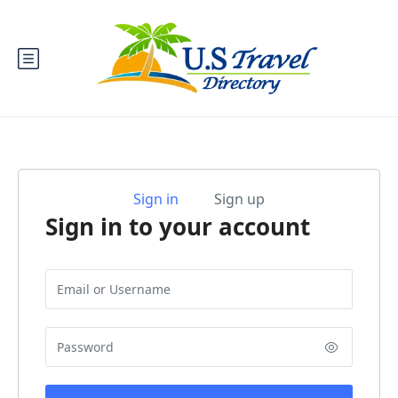
Sign in
Sign up
Sign in to your account