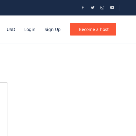
USD
Login
Sign Up
Become a host