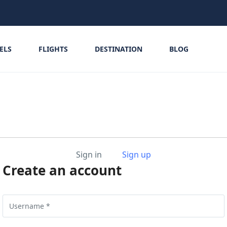
ELS
FLIGHTS
DESTINATION
BLOG
Sign in
Sign up
Create an account