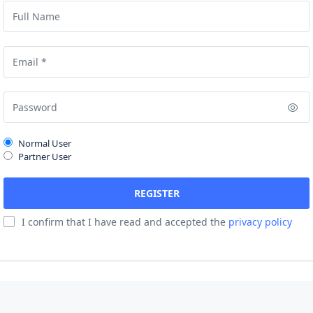
Normal User
Partner User
I confirm that I have read and accepted the
privacy policy