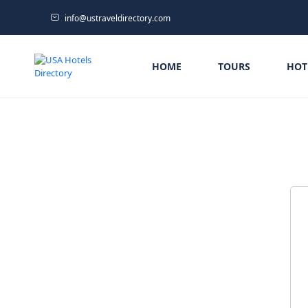
info@ustraveldirectory.com
HOME
TOURS
HOT