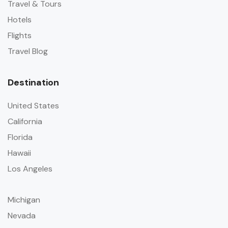
Travel & Tours
Hotels
Flights
Travel Blog
Destination
United States
California
Florida
Hawaii
Los Angeles
Michigan
Nevada