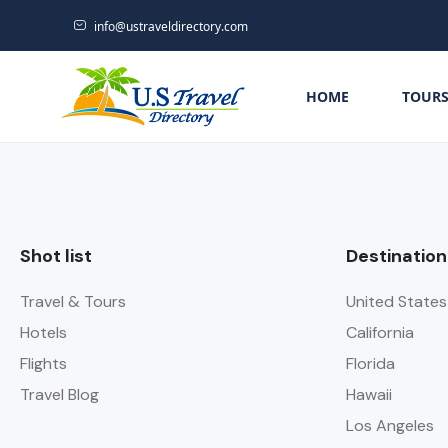
info@ustraveldirectory.com
HOME
TOUR
Shot list
Destination
Travel & Tours
United States
Hotels
California
Flights
Florida
Travel Blog
Hawaii
Los Angeles