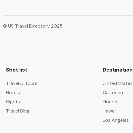
© US Travel Directory 2025
Shot list
Destination
Travel & Tours
United States
Hotels
California
Flights
Florida
Travel Blog
Hawaii
Los Angeles