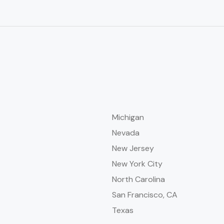
Michigan
Nevada
New Jersey
New York City
North Carolina
San Francisco, CA
Texas