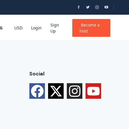
Sign
Become a
G
USD
Login
Up
host
Social