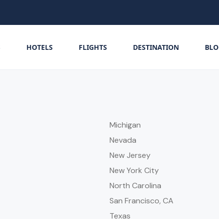
S
HOTELS
FLIGHTS
DESTINATION
BLO
Michigan
Nevada
New Jersey
New York City
North Carolina
San Francisco, CA
Texas