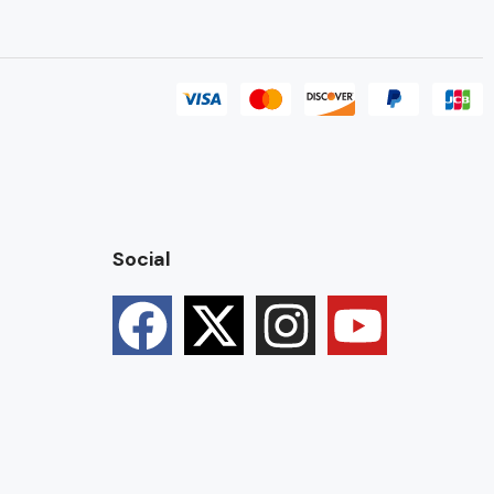
Social